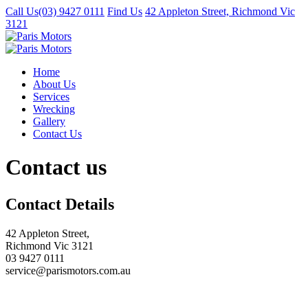
Call Us
(03) 9427 0111
Find Us
42 Appleton Street, Richmond Vic
3121
Home
About Us
Services
Wrecking
Gallery
Contact Us
Contact us
Contact Details
42 Appleton Street,
Richmond Vic 3121
03 9427 0111
service@parismotors.com.au