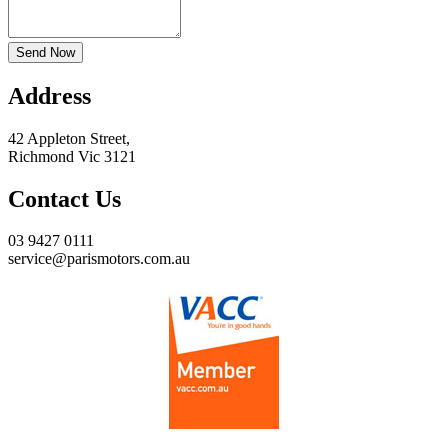
Send Now
Address
42 Appleton Street,
Richmond Vic 3121
Contact Us
03 9427 0111
service@parismotors.com.au